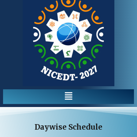
Menu
Daywise Schedule