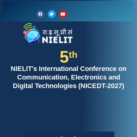
Skip
to
Facebook
Twitter
Youtube
content
5
th
NIELIT's International Conference on
Communication, Electronics and
Digital Technologies (NICEDT-2027)