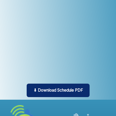
⬇ Download Schedule PDF