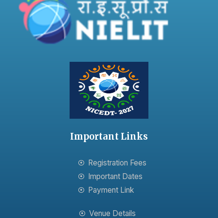
Important Links
Registration Fees
Important Dates
Payment Link
Venue Details